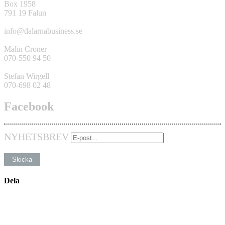
Box 1958
791 19 Falun
info@dalarnabusiness.se
Malin Croner
070-550 94 50
Stefan Wirgell
070-698 02 48
Facebook
NYHETSBREV
Dela