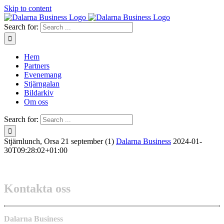
Skip to content
Search for:
Hem
Partners
Evenemang
Stjärngalan
Bildarkiv
Om oss
Search for:
Stjärnlunch, Orsa 21 september (1)
Dalarna Business
2024-01-
30T09:28:02+01:00
Kontakta oss
Dalarna Business