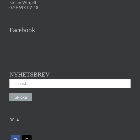
Stefan Wirgell
070-698 02 48
Facebook
NYHETSBREV
DELA