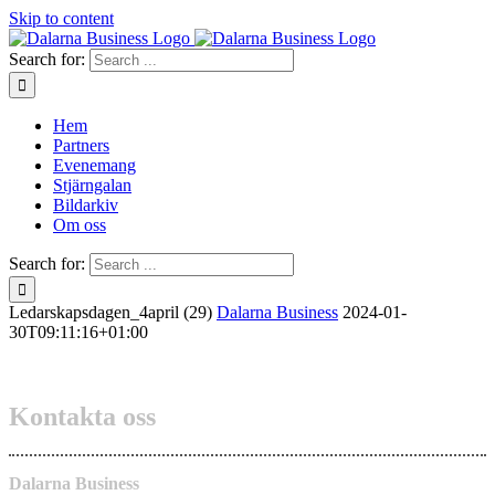
Skip to content
Search for:
Hem
Partners
Evenemang
Stjärngalan
Bildarkiv
Om oss
Search for:
Ledarskapsdagen_4april (29)
Dalarna Business
2024-01-
30T09:11:16+01:00
Kontakta oss
Dalarna Business