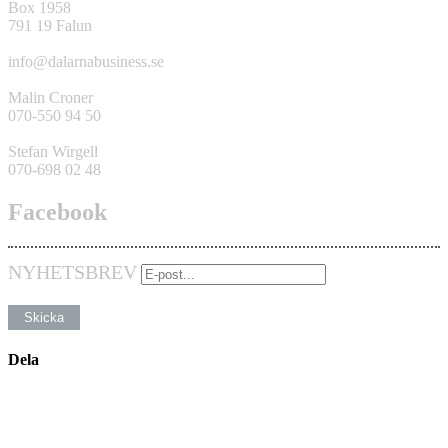
Box 1958
791 19 Falun
info@dalarnabusiness.se
Malin Croner
070-550 94 50
Stefan Wirgell
070-698 02 48
Facebook
NYHETSBREV
Dela