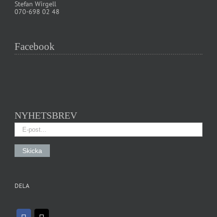
Stefan Wirgell
070-698 02 48
Facebook
NYHETSBREV
DELA