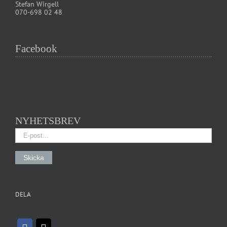
Stefan Wirgell
070-698 02 48
Facebook
NYHETSBREV
DELA