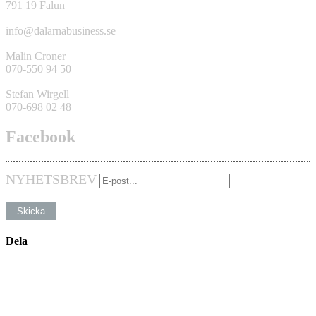
791 19 Falun
info@dalarnabusiness.se
Malin Croner
070-550 94 50
Stefan Wirgell
070-698 02 48
Facebook
NYHETSBREV
Dela