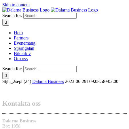
Skip to content
Search for:
Hem
Partners
Evenemang
Stjärngalan
Bildarkiv
Om oss
Search for:
Stjlu_2sept (24)
Dalarna Business
2023-06-29T09:08:58+02:00
Kontakta oss
Dalarna Business
Box 1958