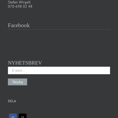
Stefan Wirgell
070-698 02 48
Facebook
NYHETSBREV
DELA