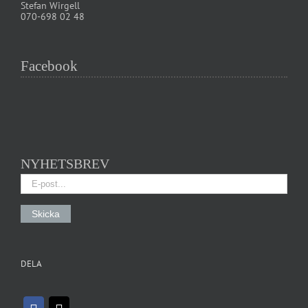
Stefan Wirgell
070-698 02 48
Facebook
NYHETSBREV
DELA