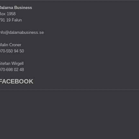
Dalarna Business
Box 1958
791 19 Falun
info@dalarnabusiness.se
Malin Croner
070-550 94 50
Stefan Wirgell
070-698 02 48
FACEBOOK