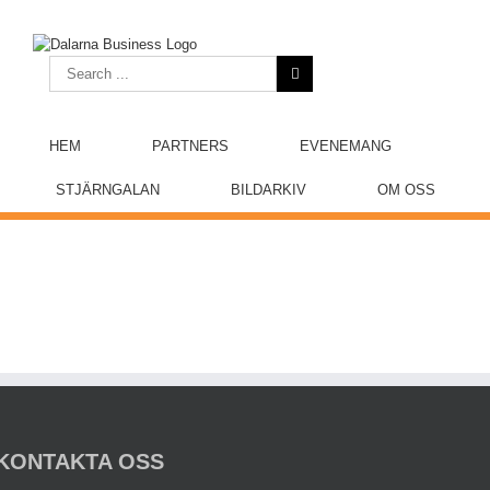
Skip
to
content
Search
for:
HEM
PARTNERS
EVENEMANG
STJÄRNGALAN
BILDARKIV
OM OSS
KONTAKTA OSS