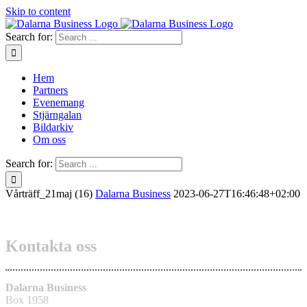
Skip to content
Search for:
Hem
Partners
Evenemang
Stjärngalan
Bildarkiv
Om oss
Search for:
Vårträff_21maj (16)
Dalarna Business
2023-06-27T16:46:48+02:00
Kontakta oss
Dalarna Business
Box 1958