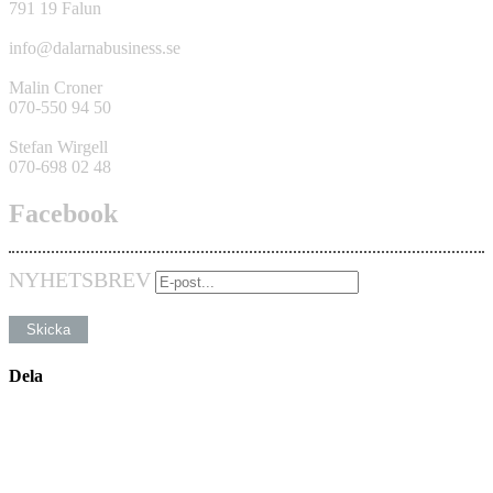
791 19 Falun
info@dalarnabusiness.se
Malin Croner
070-550 94 50
Stefan Wirgell
070-698 02 48
Facebook
NYHETSBREV
Dela