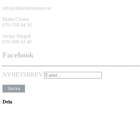
info@dalarnabusiness.se
Malin Croner
070-550 94 50
Stefan Wirgell
070-698 02 48
Facebook
NYHETSBREV
Dela