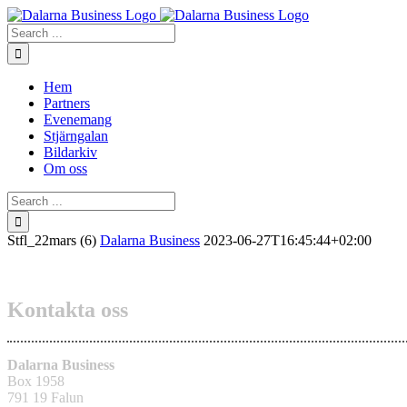
Skip
to
Search
content
for:
Hem
Partners
Evenemang
Stjärngalan
Bildarkiv
Om oss
Search
for:
Stfl_22mars (6)
Dalarna Business
2023-06-27T16:45:44+02:00
Kontakta oss
Dalarna Business
Box 1958
791 19 Falun