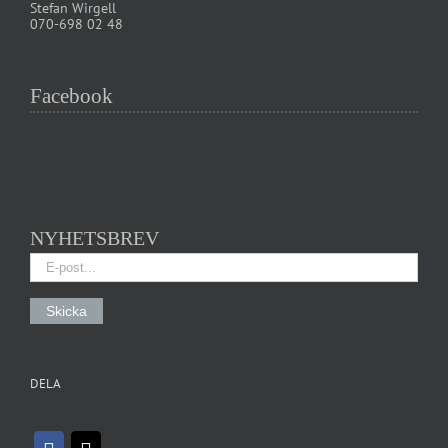
Stefan Wirgell
070-698 02 48
Facebook
NYHETSBREV
DELA