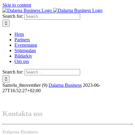
Skip to content
Search for:
Hem
Partners
Evenemang
Stjärngalan
Bildarkiv
Om oss
Search for:
Samvlu_8november (9)
Dalarna Business
2023-06-
27T16:52:27+02:00
Kontakta oss
Dalarna Business