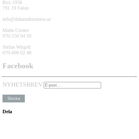
Box 1958
791 19 Falun
info@dalarnabusiness.se
Malin Croner
070-550 94 50
Stefan Wirgell
070-698 02 48
Facebook
NYHETSBREV
Dela