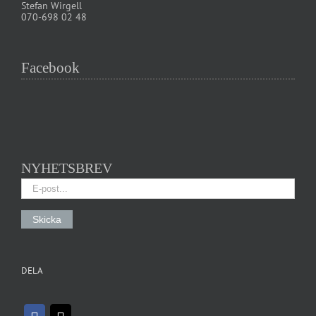
Stefan Wirgell
070-698 02 48
Facebook
NYHETSBREV
DELA