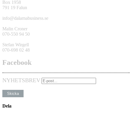
Box 1958
791 19 Falun
info@dalarnabusiness.se
Malin Croner
070-550 94 50
Stefan Wirgell
070-698 02 48
Facebook
NYHETSBREV
Dela