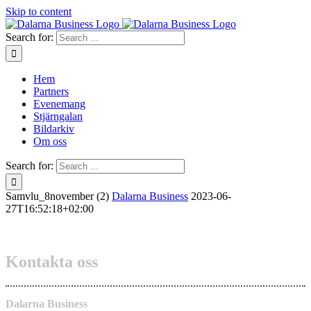
Skip to content
Search for:
Hem
Partners
Evenemang
Stjärngalan
Bildarkiv
Om oss
Search for:
Samvlu_8november (2)
Dalarna Business
2023-06-
27T16:52:18+02:00
Kontakta oss
Dalarna Business