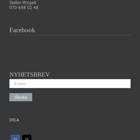
Stefan Wirgell
070-698 02 48
Facebook
NYHETSBREV
DELA