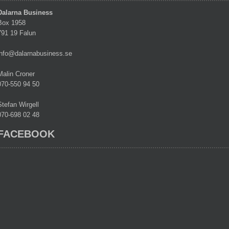
Dalarna Business
Box 1958
791 19 Falun
info@dalarnabusiness.se
Malin Croner
070-550 94 50
Stefan Wirgell
070-698 02 48
FACEBOOK