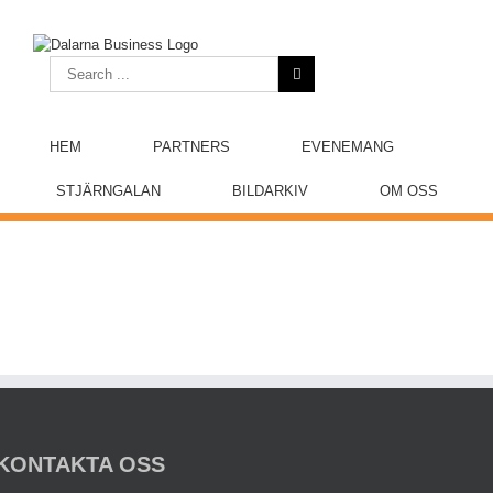
Skip
to
content
Search
for:
HEM
PARTNERS
EVENEMANG
STJÄRNGALAN
BILDARKIV
OM OSS
KONTAKTA OSS