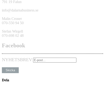
791 19 Falun
info@dalarnabusiness.se
Malin Croner
070-550 94 50
Stefan Wirgell
070-698 02 48
Facebook
NYHETSBREV
Dela