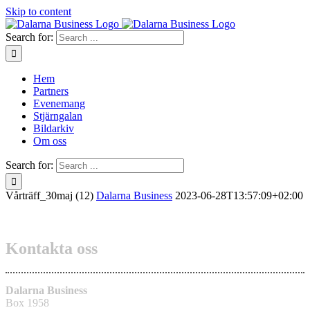
Skip to content
Search for:
Hem
Partners
Evenemang
Stjärngalan
Bildarkiv
Om oss
Search for:
Vårträff_30maj (12)
Dalarna Business
2023-06-28T13:57:09+02:00
Kontakta oss
Dalarna Business
Box 1958