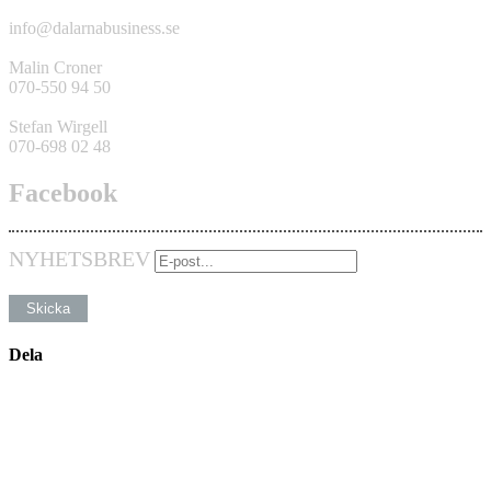
info@dalarnabusiness.se
Malin Croner
070-550 94 50
Stefan Wirgell
070-698 02 48
Facebook
NYHETSBREV
Dela