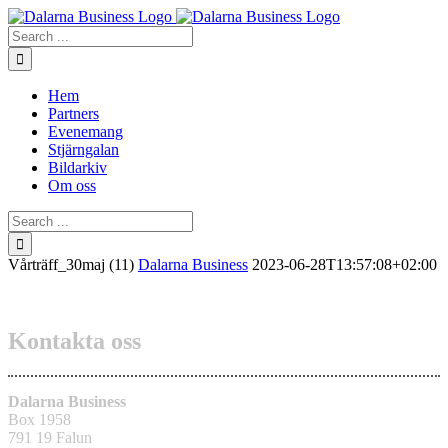
Skip
to
Search
content
for:
Hem
Partners
Evenemang
Stjärngalan
Bildarkiv
Om oss
Search
for:
Vårträff_30maj (11)
Dalarna Business
2023-06-28T13:57:08+02:00
Kontakta oss
Dalarna Business
Box 1958
791 19 Falun