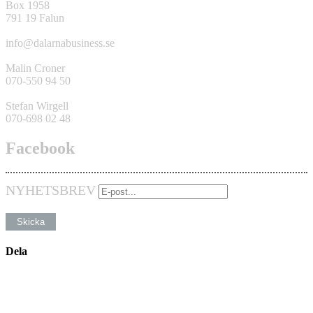
Box 1958
791 19 Falun
info@dalarnabusiness.se
Malin Croner
070-550 94 50
Stefan Wirgell
070-698 02 48
Facebook
NYHETSBREV
Dela