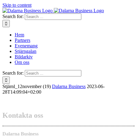
Skip to content
Search for:
Hem
Partners
Evenemang
Stjärngalan
Bildarkiv
Om oss
Search for:
Stjärnl_12november (19)
Dalarna Business
2023-06-
28T14:09:04+02:00
Kontakta oss
Dalarna Business