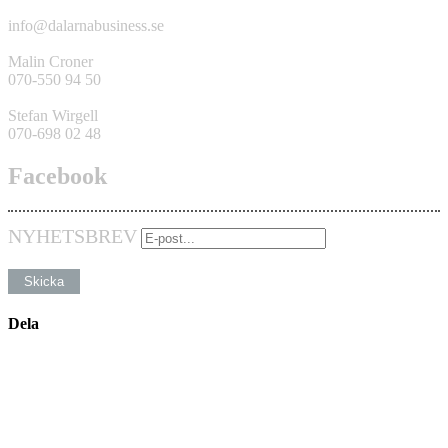
info@dalarnabusiness.se
Malin Croner
070-550 94 50
Stefan Wirgell
070-698 02 48
Facebook
NYHETSBREV
Dela