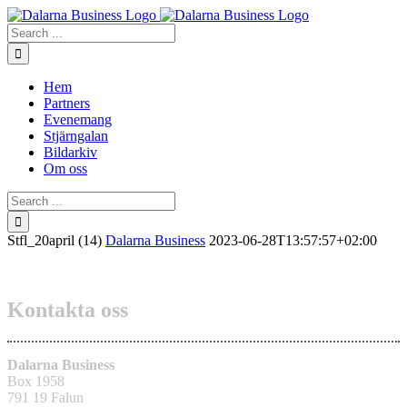
Skip
to
Search
content
for:
Hem
Partners
Evenemang
Stjärngalan
Bildarkiv
Om oss
Search
for:
Stfl_20april (14)
Dalarna Business
2023-06-28T13:57:57+02:00
Kontakta oss
Dalarna Business
Box 1958
791 19 Falun