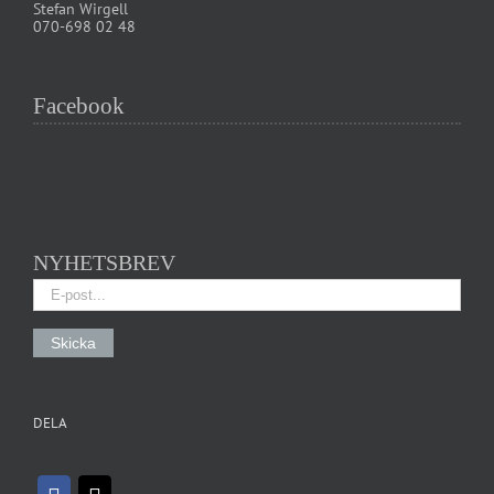
Stefan Wirgell
070-698 02 48
Facebook
NYHETSBREV
DELA