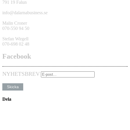
791 19 Falun
info@dalarnabusiness.se
Malin Croner
070-550 94 50
Stefan Wirgell
070-698 02 48
Facebook
NYHETSBREV
Dela