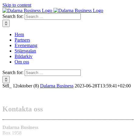
Skip to content
Search for:
Hem
Partners
Evenemang
Stjärngalan
Bildarkiv
Om oss
Search for:
Stfl_ 12oktober (8)
Dalarna Business
2023-06-28T13:59:41+02:00
Kontakta oss
Dalarna Business
Box 1958