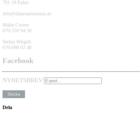
791 19 Falun
info@dalarnabusiness.se
Malin Croner
070-550 94 50
Stefan Wirgell
070-698 02 48
Facebook
NYHETSBREV
Dela