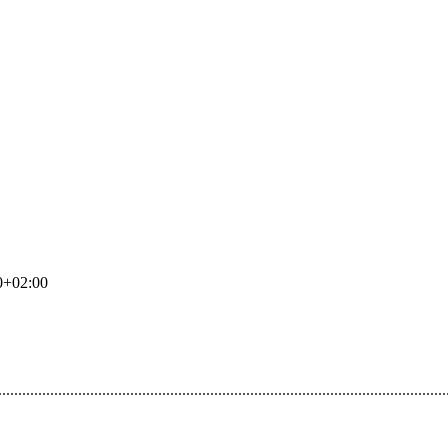
0+02:00