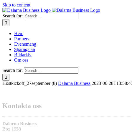
Skip to content
Search for:
Hem
Partners
Evenemang
Stjärngalan
Bildarkiv
Om oss
Search for:
Höstkickoff_27september (8)
Dalarna Business
2023-06-28T13:58:4
Kontakta oss
Dalarna Business
Box 1958