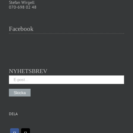
Stefan Wirgell
070-698 02 48
Facebook
NYHETSBREV
DELA