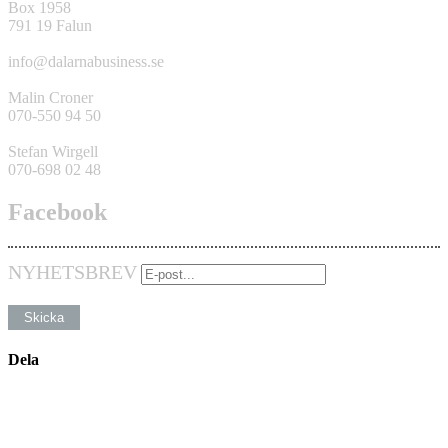
Box 1958
791 19 Falun
info@dalarnabusiness.se
Malin Croner
070-550 94 50
Stefan Wirgell
070-698 02 48
Facebook
NYHETSBREV
Dela