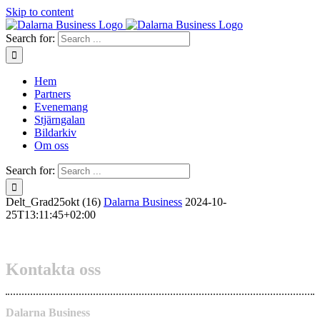
Skip to content
Search for:
Hem
Partners
Evenemang
Stjärngalan
Bildarkiv
Om oss
Search for:
Delt_Grad25okt (16)
Dalarna Business
2024-10-
25T13:11:45+02:00
Kontakta oss
Dalarna Business