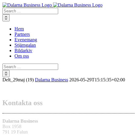
Skip
to
Search
content
for:
Hem
Partners
Evenemang
Stjärngalan
Bildarkiv
Om oss
Search
for:
Delt_29maj (19)
Dalarna Business
2026-05-29T15:15:35+02:00
Kontakta oss
Dalarna Business
Box 1958
791 19 Falun