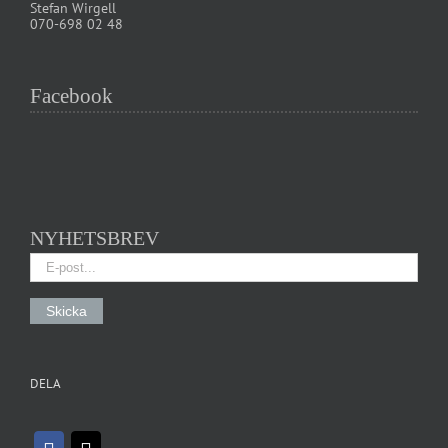
Stefan Wirgell
070-698 02 48
Facebook
NYHETSBREV
DELA