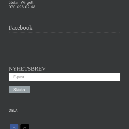
Stefan Wirgell
070-698 02 48
Facebook
NYHETSBREV
DELA