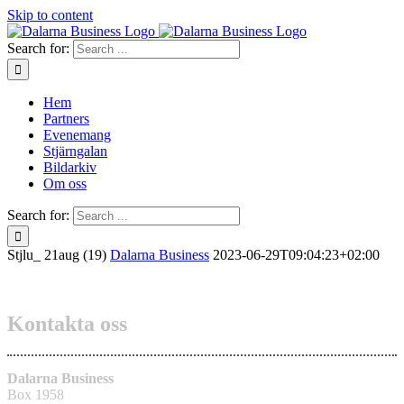
Skip to content
Search for:
Hem
Partners
Evenemang
Stjärngalan
Bildarkiv
Om oss
Search for:
Stjlu_ 21aug (19)
Dalarna Business
2023-06-29T09:04:23+02:00
Kontakta oss
Dalarna Business
Box 1958