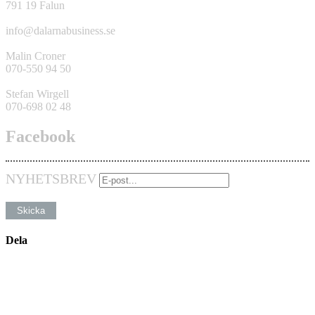
791 19 Falun
info@dalarnabusiness.se
Malin Croner
070-550 94 50
Stefan Wirgell
070-698 02 48
Facebook
NYHETSBREV
Dela