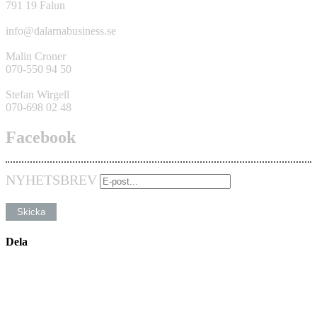
791 19 Falun
info@dalarnabusiness.se
Malin Croner
070-550 94 50
Stefan Wirgell
070-698 02 48
Facebook
NYHETSBREV
Dela