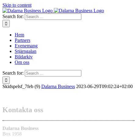
Skip to content
Search for:
Hem
Partners
Evenemang
Stjärngalan
Bildarkiv
Om oss
Search for:
Skidspelsf_7feb (9)
Dalarna Business
2023-06-29T09:02:24+02:00
Kontakta oss
Dalarna Business
Box 1958