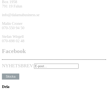
Box 1958
791 19 Falun
info@dalarnabusiness.se
Malin Croner
070-550 94 50
Stefan Wirgell
070-698 02 48
Facebook
NYHETSBREV
Dela