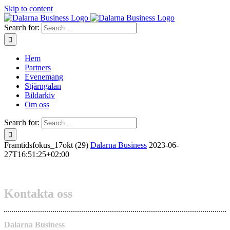
Skip to content
Search for:
Hem
Partners
Evenemang
Stjärngalan
Bildarkiv
Om oss
Search for:
Framtidsfokus_17okt (29)
Dalarna Business
2023-06-
27T16:51:25+02:00
Kontakta oss
Dalarna Business