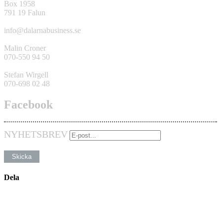
Box 1958
791 19 Falun
info@dalarnabusiness.se
Malin Croner
070-550 94 50
Stefan Wirgell
070-698 02 48
Facebook
NYHETSBREV
Dela