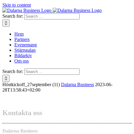
Skip to content
Search for:
Hem
Partners
Evenemang
Stjärngalan
Bildarkiv
Om oss
Search for:
Höstkickoff_27september (11)
Dalarna Business
2023-06-
28T13:58:43+02:00
Kontakta oss
Dalarna Business